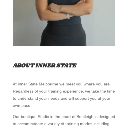
ABOUT INNER STATE
At Inner State Melbourne we meet you where you are.
Regardless of your training experience, we take the time
to understand your needs and will support you at your
own pace.
Our boutique Studio in the heart of Bentleigh is designed
to accommodate a variety of training modes including