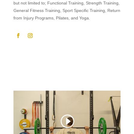
but not limited to; Functional Training, Strength Training,
General Fitness Training, Sport Specific Training, Return
from Injury Programs, Pilates, and Yoga.