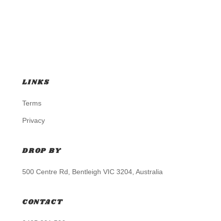
LINKS
Terms
Privacy
DROP BY
500 Centre Rd, Bentleigh VIC 3204, Australia
CONTACT