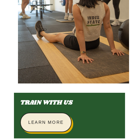
TRAIN WITH US
LEARN MORE