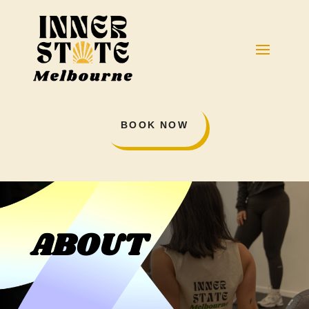
BOOK NOW
ABOUT