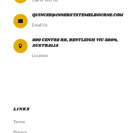
QUINCEE@INNERSTATEMELBOURNE.COM

Email Us
500 CENTRE RD, BENTLEIGH VIC 3204,
AUSTRALIA

Location
LINKS
Terms
Privacy