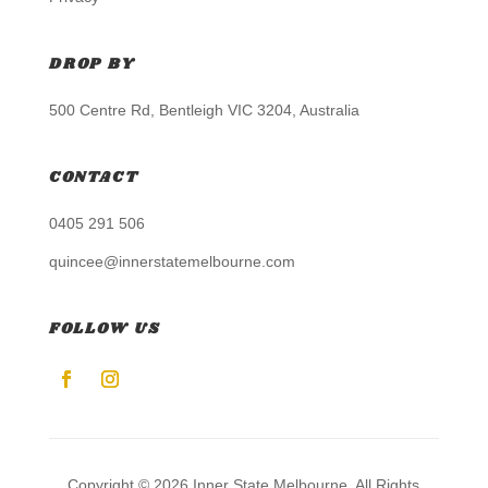
DROP BY
500 Centre Rd, Bentleigh VIC 3204, Australia
CONTACT
0405 291 506
quincee@innerstatemelbourne.com
FOLLOW US
Copyright © 2026 Inner State Melbourne. All Rights