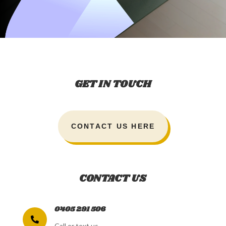
GET IN TOUCH
CONTACT US HERE
CONTACT US
0405 291 506

Call or text us