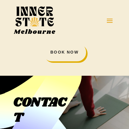
BOOK NOW
CONTAC
T