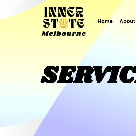
Home
About
SERVI