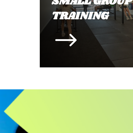
SMALL GROUP
TRAINING
$