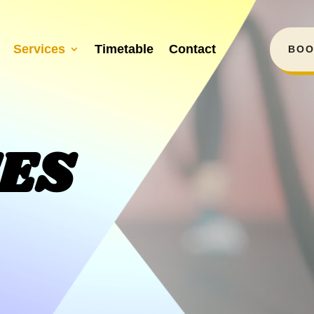
Services
Timetable
Contact
BOO
CES