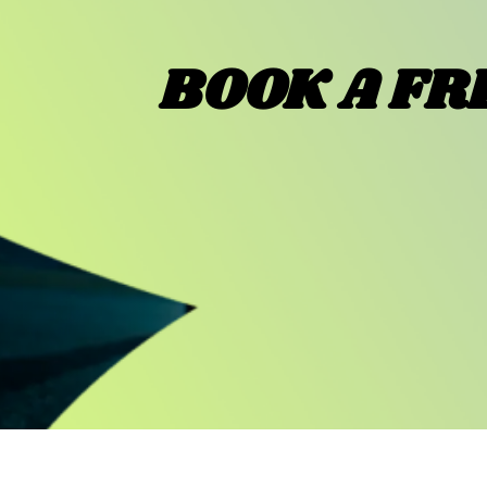
BOOK A FR