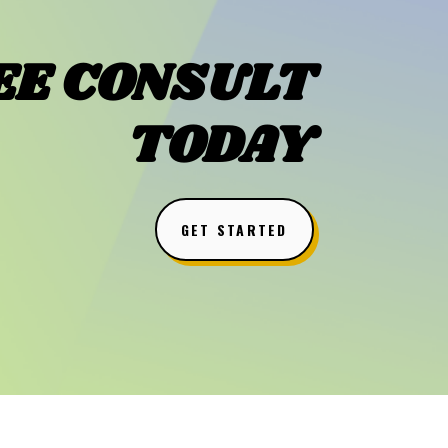
EE CONSULT
TODAY
GET STARTED