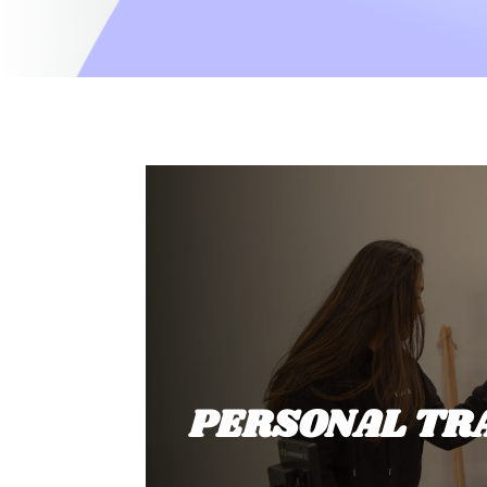
PERSONAL TR