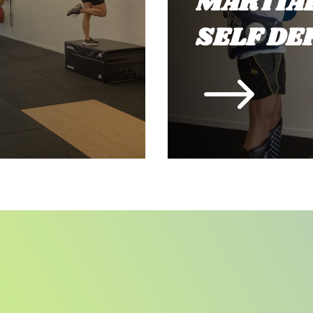
MARTIAL
SELF DE
$