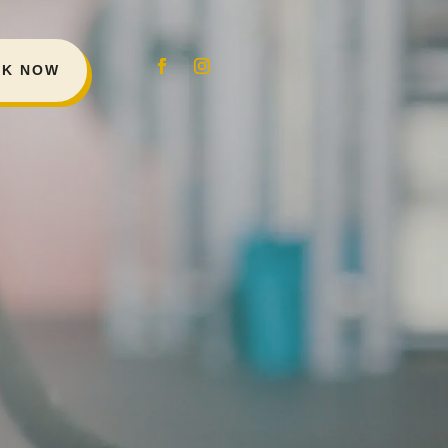
K NOW