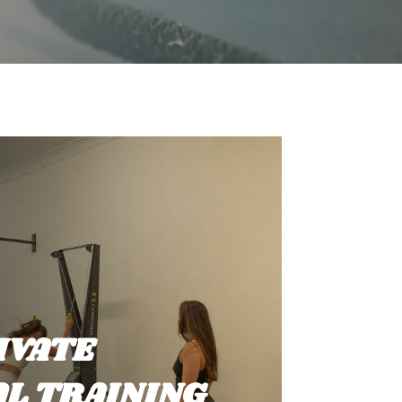
IVATE
L TRAINING