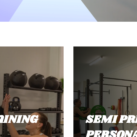
AINING
SEMI PR
PERSONA