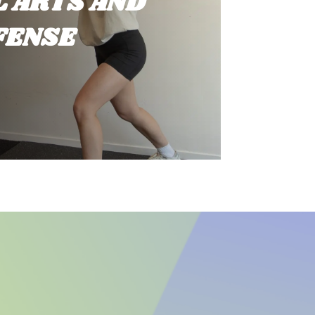
 ARTS AND
FENSE