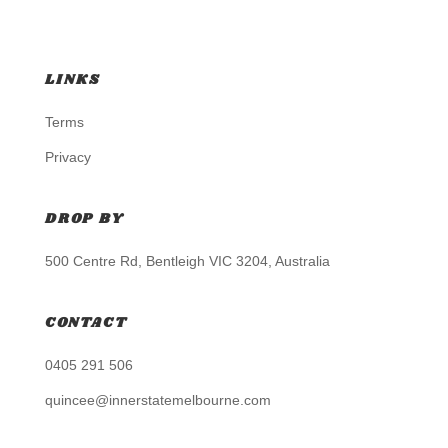
LINKS
Terms
Privacy
DROP BY
500 Centre Rd, Bentleigh VIC 3204, Australia
CONTACT
0405 291 506
quincee@innerstatemelbourne.com