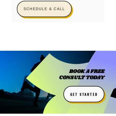
SCHEDULE & CALL
BOOK A FREE
CONSULT TODAY
GET STARTED