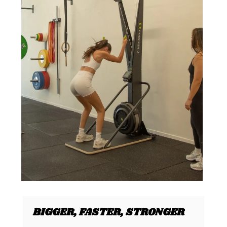
BIGGER, FASTER, STRONGER