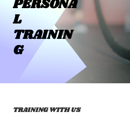
PERSONA
L
TRAININ
G
TRAINING WITH US