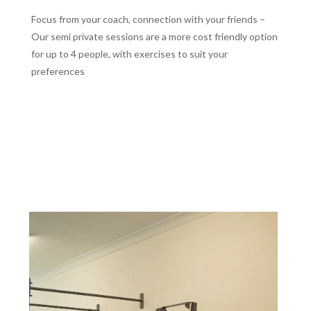
Focus from your coach, connection with your friends –
Our semi private sessions are a more cost friendly option
for up to 4 people, with exercises to suit your
preferences