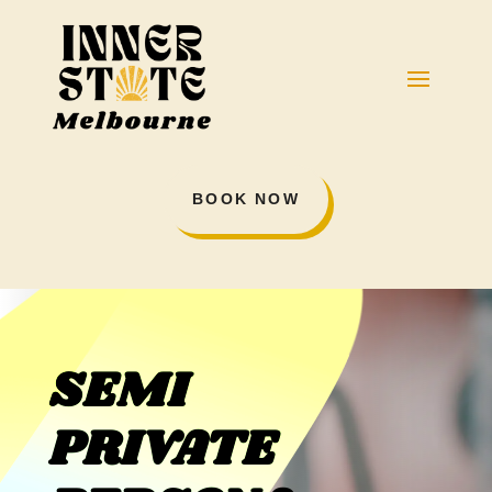
BOOK NOW
SEMI
PRIVATE