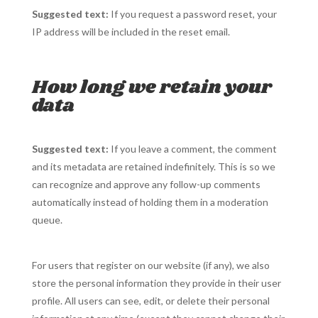
Suggested text:
If you request a password reset, your
IP address will be included in the reset email.
How long we retain your
data
Suggested text:
If you leave a comment, the comment
and its metadata are retained indefinitely. This is so we
can recognize and approve any follow-up comments
automatically instead of holding them in a moderation
queue.
For users that register on our website (if any), we also
store the personal information they provide in their user
profile. All users can see, edit, or delete their personal