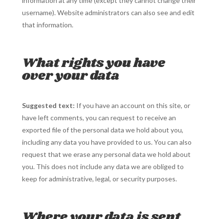
information at any time (except they cannot change their
username). Website administrators can also see and edit
that information.
What rights you have
over your data
Suggested text:
If you have an account on this site, or
have left comments, you can request to receive an
exported file of the personal data we hold about you,
including any data you have provided to us. You can also
request that we erase any personal data we hold about
you. This does not include any data we are obliged to
keep for administrative, legal, or security purposes.
Where your data is sent