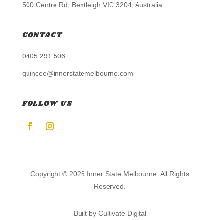
500 Centre Rd, Bentleigh VIC 3204, Australia
CONTACT
0405 291 506
quincee@innerstatemelbourne.com
FOLLOW US
Copyright © 2026 Inner State Melbourne. All Rights
Reserved.
Built by Cultivate Digital