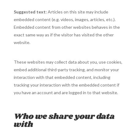
Suggested text:
Articles on this site may include
embedded content (e.g. videos, images, articles, etc.).
Embedded content from other websites behaves in the
exact same way as if the visitor has visited the other
website.
These websites may collect data about you, use cookies,
embed additional third-party tracking, and monitor your
interaction with that embedded content, including
tracking your interaction with the embedded content if
you have an account and are logged in to that website.
Who we share your data
with