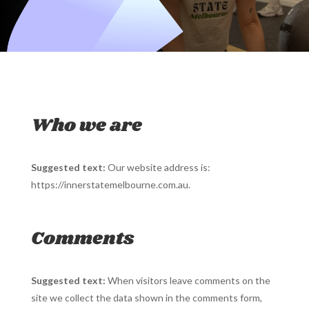
Who we are
Suggested text:
Our website address is:
https://innerstatemelbourne.com.au.
Comments
Suggested text:
When visitors leave comments on the
site we collect the data shown in the comments form,