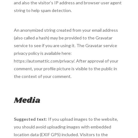
and also the visitor’s IP address and browser user agent
string to help spam detection.
An anonymized string created from your email address
(also called a hash) may be provided to the Gravatar
service to see if you are using it. The Gravatar service
privacy policy is available here:
https://automattic.com/privacy/. After approval of your
comment, your profile picture is visible to the public in
the context of your comment.
Media
Suggested text:
If you upload images to the website,
you should avoid uploading images with embedded
location data (EXIF GPS) included. Visitors to the