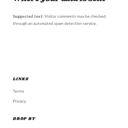
Suggested text:
Visitor comments may be checked
through an automated spam detection service.
LINKS
Terms
Privacy
DROP BY