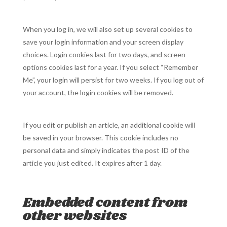
When you log in, we will also set up several cookies to
save your login information and your screen display
choices. Login cookies last for two days, and screen
options cookies last for a year. If you select “Remember
Me”, your login will persist for two weeks. If you log out of
your account, the login cookies will be removed.
If you edit or publish an article, an additional cookie will
be saved in your browser. This cookie includes no
personal data and simply indicates the post ID of the
article you just edited. It expires after 1 day.
Embedded content from
other websites