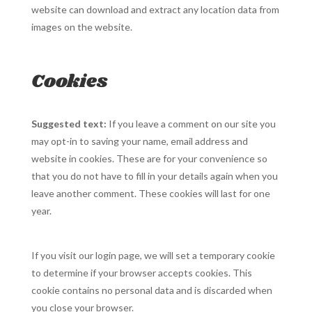
website can download and extract any location data from
images on the website.
Cookies
Suggested text:
If you leave a comment on our site you
may opt-in to saving your name, email address and
website in cookies. These are for your convenience so
that you do not have to fill in your details again when you
leave another comment. These cookies will last for one
year.
If you visit our login page, we will set a temporary cookie
to determine if your browser accepts cookies. This
cookie contains no personal data and is discarded when
you close your browser.