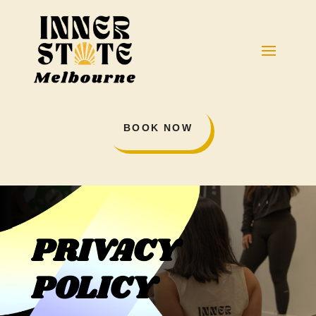
BOOK NOW
PRIVACY
POLICY