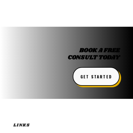
BOOK A FREE
CONSULT TODAY
GET STARTED
LINKS