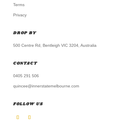
Terms
Privacy
DROP BY
500 Centre Rd, Bentleigh VIC 3204, Australia
CONTACT
0405 291 506
quincee@innerstatemelbourne.com
FOLLOW US