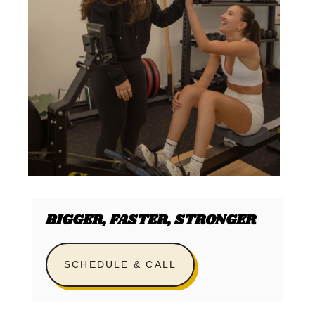
BIGGER, FASTER, STRONGER
SCHEDULE & CALL