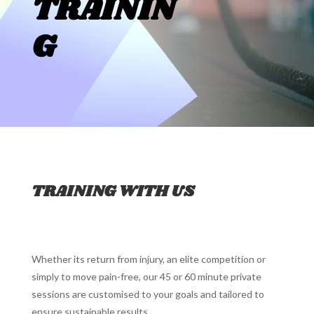
TRAININ
G
TRAINING WITH US
Whether its return from injury, an elite competition or
simply to move pain-free, our 45 or 60 minute private
sessions are customised to your goals and tailored to
ensure sustainable results