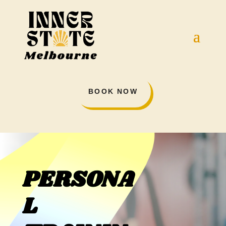
BOOK NOW
PERSONA
L