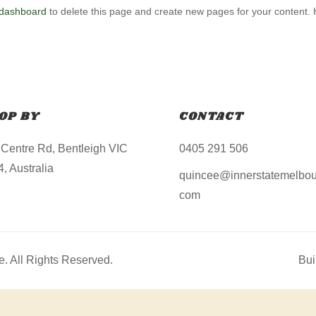
 dashboard
to delete this page and create new pages for your content.
OP BY
CONTACT
 Centre Rd, Bentleigh VIC
0405 291 506
, Australia
quincee@innerstatemelbou
com
. All Rights Reserved.
Bui