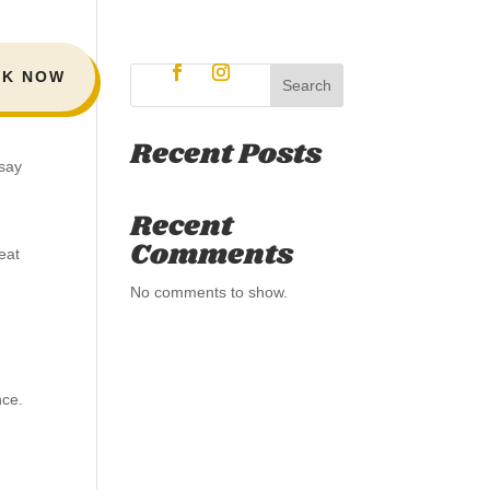
K NOW
Search
Recent Posts
 say
Recent
Comments
eat
No comments to show.
nce.