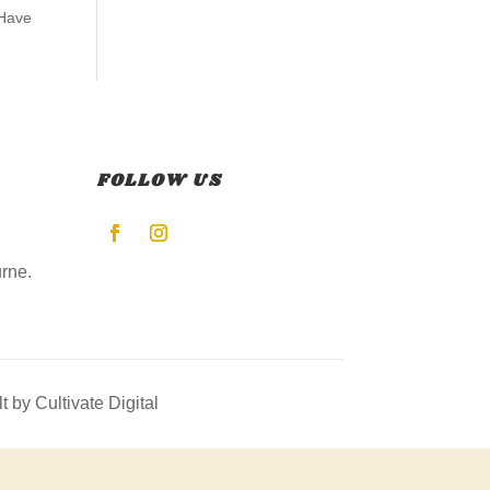
 Have
FOLLOW US
rne.
lt by Cultivate Digital