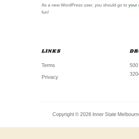
As a new WordPress user, you should go to
your
fun!
LINKS
DR
Terms
500
3204
Privacy
Copyright © 2026 Inner State Melbourne