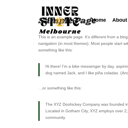
Sample Page
Home
About
This is an example page. It’s different from a blog
navigation (in most themes). Most people start wit
something like this:
Hi there! I’m a bike messenger by day, aspiring
dog named Jack, and I like piña coladas. (And 
…or something like this:
The XYZ Doohickey Company was founded in 19
Located in Gotham City, XYZ employs over 2,
community.