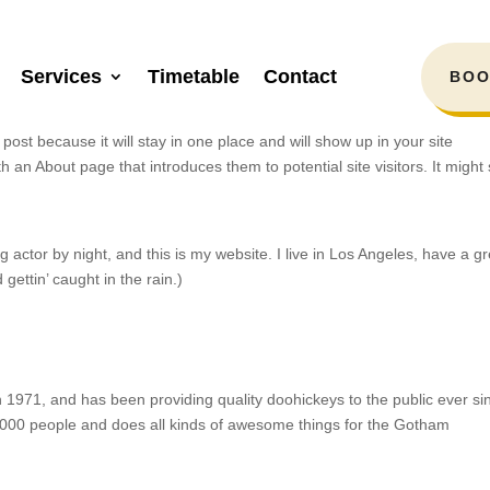
Services
Timetable
Contact
BOO
 post because it will stay in one place and will show up in your site
h an About page that introduces them to potential site visitors. It might
 actor by night, and this is my website. I live in Los Angeles, have a gr
gettin’ caught in the rain.)
71, and has been providing quality doohickeys to the public ever si
000 people and does all kinds of awesome things for the Gotham